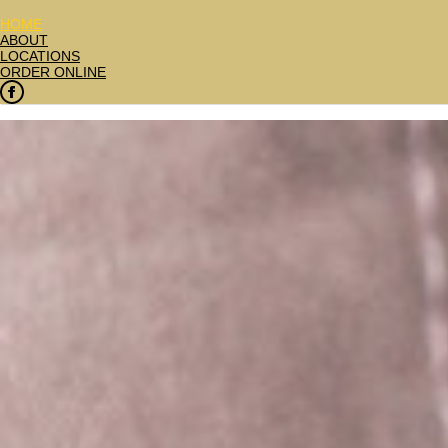
HOME
ABOUT
LOCATIONS
ORDER ONLINE